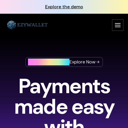
Explore the demo
Beta Version is here
Explore Now
Payments
made easy
with