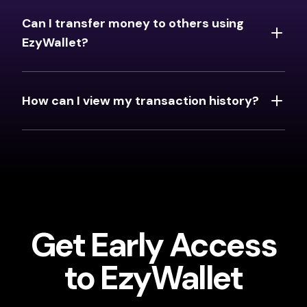
Can I transfer money to others using
EzyWallet?
How can I view my transaction history?
Get Early Access
to EzyWallet