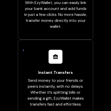
With EzyWallet, you can easily link
your bank account and add funds
in just a few clicks. No more hassle,
transfer money directly into your
wallet.
Instant Transfers
Send money to your friends or
peers instantly, with no delays.
Whether it’s splitting bills or
sending a gift, EzyWallet makes
transfers fast and effortless.