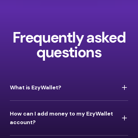
Frequently asked
questions
What is EzyWallet?
How can I add money to my EzyWallet
account?