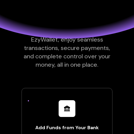
you need
Everything you need to manage
your finances effortlessly. With
EzyWallet, enjoy seamless
transactions, secure payments,
and complete control over your
money, all in one place.
Add Funds from Your Bank