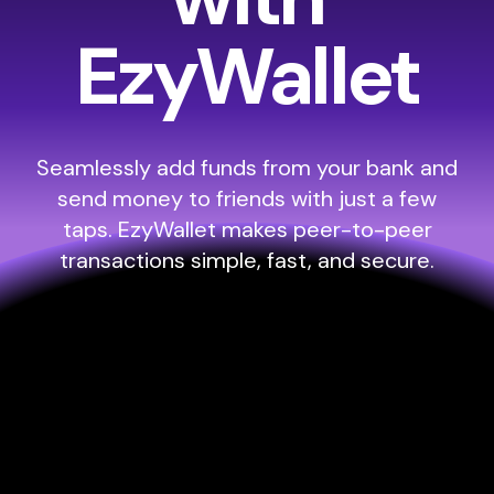
EzyWallet
Seamlessly add funds from your bank and
send money to friends with just a few
taps. EzyWallet makes peer-to-peer
transactions simple, fast, and secure.
Everything