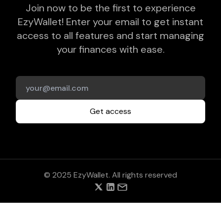
Join now to be the first to experience
EzyWallet! Enter your email to get instant
access to all features and start managing
your finances with ease.
Get access
© 2025 EzyWallet. All rights reserved