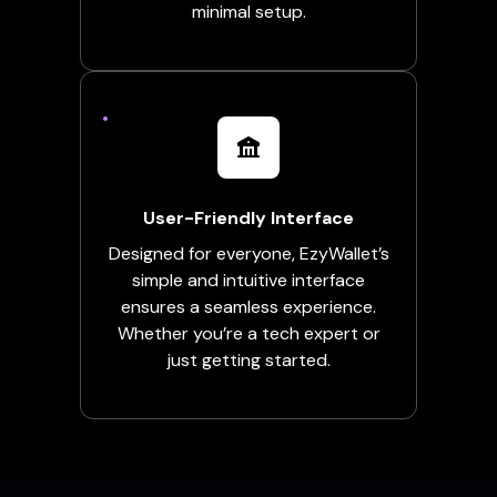
minimal setup.
User-Friendly Interface
Designed for everyone, EzyWallet’s
simple and intuitive interface
ensures a seamless experience.
Whether you’re a tech expert or
just getting started.