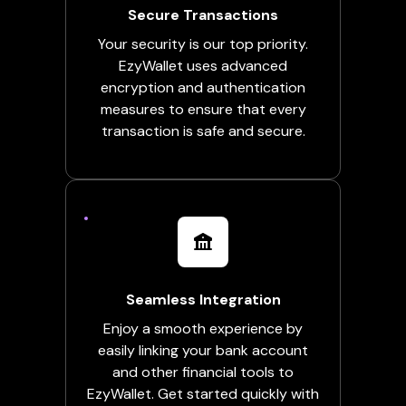
Secure Transactions
Your security is our top priority.
EzyWallet uses advanced
encryption and authentication
measures to ensure that every
transaction is safe and secure.
Seamless Integration
Enjoy a smooth experience by
easily linking your bank account
and other financial tools to
EzyWallet. Get started quickly with