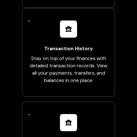
Transaction History
Stay on top of your finances with
detailed transaction records. View
all your payments, transfers, and
balances in one place.