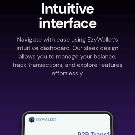
Intuitive
interface
Navigate with ease using EzyWallet’s
intuitive dashboard. Our sleek design
allows you to manage your balance,
track transactions, and explore features
effortlessly.